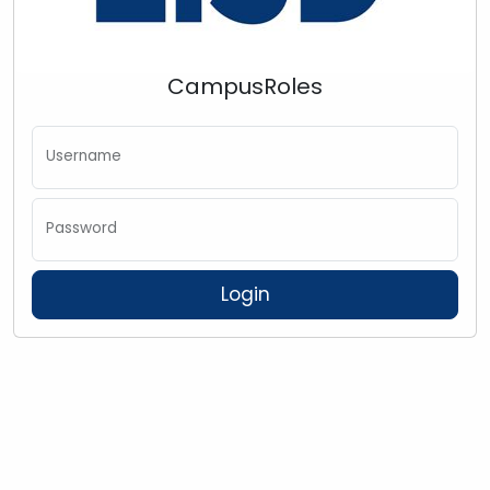
CampusRoles
Username
Password
Login